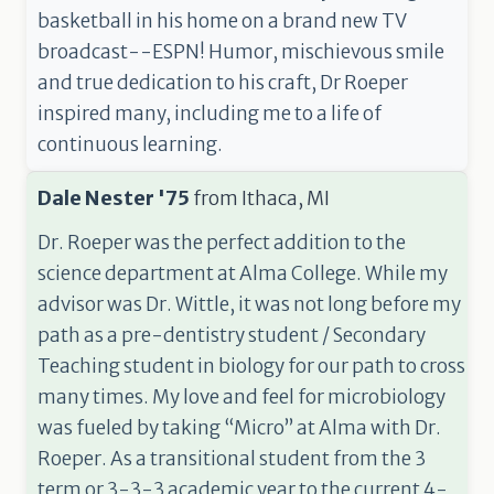
basketball in his home on a brand new TV
broadcast--ESPN! Humor, mischievous smile
and true dedication to his craft, Dr Roeper
inspired many, including me to a life of
continuous learning.
Dale Nester '75
from
Ithaca, MI
Dr. Roeper was the perfect addition to the
science department at Alma College. While my
advisor was Dr. Wittle, it was not long before my
path as a pre-dentistry student / Secondary
Teaching student in biology for our path to cross
many times. My love and feel for microbiology
was fueled by taking “Micro” at Alma with Dr.
Roeper. As a transitional student from the 3
term or 3-3-3 academic year to the current 4-