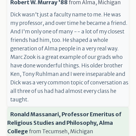
Robert W. Murray '88
from
Alma, Michigan
Dick wasn't just a faculty name to me. He was
my professor, and over time he became a friend.
And I'm only one of many -- a lot of my closest
friends had him, too. He shaped a whole
generation of Alma people in a very real way.
Marc Zook is a great example of our grads who
have done wonderful things. His older brother
Ken, Tony Ruhlman and I were inseparable and
Dick was a very common topic of conversation as
all three of us had had almost every class he
taught.
Ronald Massanari, Professor Emeritus of
Religious Studies and Philosophy, Alma
College
from
Tecumseh, Michigan