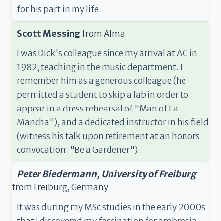
for his part in my life.
Scott Messing
from
Alma
I was Dick's colleague since my arrival at AC in
1982, teaching in the music department. I
remember him as a generous colleague (he
permitted a student to skip a lab in order to
appear in a dress rehearsal of "Man of La
Mancha"), and a dedicated instructor in his field
(witness his talk upon retirement at an honors
convocation: "Be a Gardener").
Peter Biedermann, University of Freiburg
from
Freiburg, Germany
It was during my MSc studies in the early 2000s