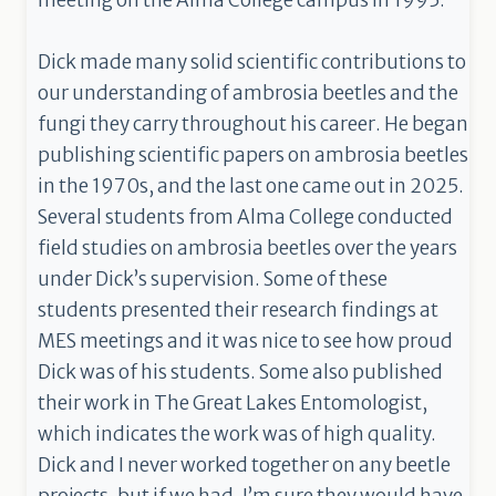
meeting on the Alma College campus in 1995.
Dick made many solid scientific contributions to
our understanding of ambrosia beetles and the
fungi they carry throughout his career. He began
publishing scientific papers on ambrosia beetles
in the 1970s, and the last one came out in 2025.
Several students from Alma College conducted
field studies on ambrosia beetles over the years
under Dick’s supervision. Some of these
students presented their research findings at
MES meetings and it was nice to see how proud
Dick was of his students. Some also published
their work in The Great Lakes Entomologist,
which indicates the work was of high quality.
Dick and I never worked together on any beetle