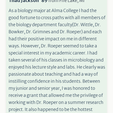
Thad Jackson '89
from
Fife Lake, MI
As a biology major at Alma College I had the
good fortune to cross paths with all members of
the biology department faculty(Dr. Wittle, Dr.
Bowker, Dr. Grimnes and Dr. Roeper) and each
had their positive impact on me in different
ways. However, Dr. Roeper seemed to take a
special interest in my academic career. I had
taken several of his classes in microbiology and
enjoyed his lecture style and labs. He clearly was
passionate about teaching and had a way of
instilling confidence in his students. Between
my junior and senior year, I was honored to
receive a grant that allowed me the privilege of
working with Dr. Roeper on a summer research
project. It also happened to be the hottest