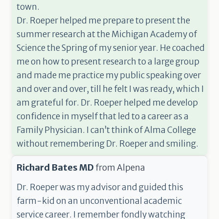
town.
Dr. Roeper helped me prepare to present the
summer research at the Michigan Academy of
Science the Spring of my senior year. He coached
me on how to present research to a large group
and made me practice my public speaking over
and over and over, till he felt I was ready, which I
am grateful for. Dr. Roeper helped me develop
confidence in myself that led to a career as a
Family Physician. I can’t think of Alma College
without remembering Dr. Roeper and smiling.
Richard Bates MD
from
Alpena
Dr. Roeper was my advisor and guided this
farm-kid on an unconventional academic
service career. I remember fondly watching