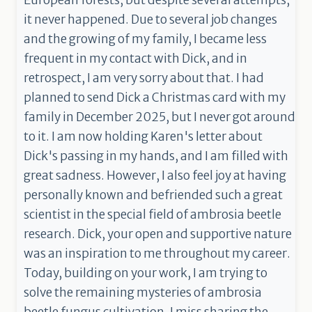
European forests, but despite several attempts,
it never happened. Due to several job changes
and the growing of my family, I became less
frequent in my contact with Dick, and in
retrospect, I am very sorry about that. I had
planned to send Dick a Christmas card with my
family in December 2025, but I never got around
to it. I am now holding Karen's letter about
Dick's passing in my hands, and I am filled with
great sadness. However, I also feel joy at having
personally known and befriended such a great
scientist in the special field of ambrosia beetle
research. Dick, your open and supportive nature
was an inspiration to me throughout my career.
Today, building on your work, I am trying to
solve the remaining mysteries of ambrosia