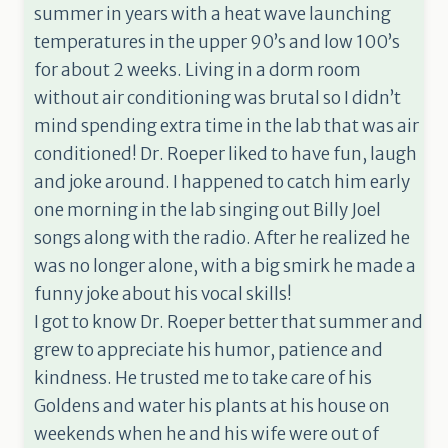
summer in years with a heat wave launching
temperatures in the upper 90’s and low 100’s
for about 2 weeks. Living in a dorm room
without air conditioning was brutal so I didn’t
mind spending extra time in the lab that was air
conditioned! Dr. Roeper liked to have fun, laugh
and joke around. I happened to catch him early
one morning in the lab singing out Billy Joel
songs along with the radio. After he realized he
was no longer alone, with a big smirk he made a
funny joke about his vocal skills!
I got to know Dr. Roeper better that summer and
grew to appreciate his humor, patience and
kindness. He trusted me to take care of his
Goldens and water his plants at his house on
weekends when he and his wife were out of