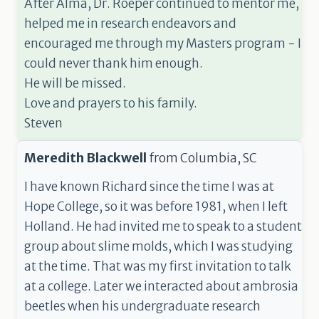
After Alma, Dr. Roeper continued to mentor me,
helped me in research endeavors and
encouraged me through my Masters program - I
could never thank him enough.
He will be missed.
Love and prayers to his family.
Steven
Meredith Blackwell
from
Columbia, SC
I have known Richard since the time I was at
Hope College, so it was before 1981, when I left
Holland. He had invited me to speak to a student
group about slime molds, which I was studying
at the time. That was my first invitation to talk
at a college. Later we interacted about ambrosia
beetles when his undergraduate research