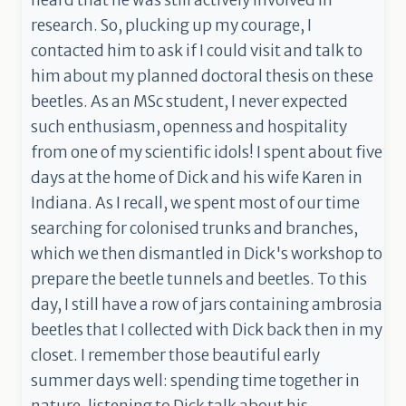
heard that he was still actively involved in
research. So, plucking up my courage, I
contacted him to ask if I could visit and talk to
him about my planned doctoral thesis on these
beetles. As an MSc student, I never expected
such enthusiasm, openness and hospitality
from one of my scientific idols! I spent about five
days at the home of Dick and his wife Karen in
Indiana. As I recall, we spent most of our time
searching for colonised trunks and branches,
which we then dismantled in Dick's workshop to
prepare the beetle tunnels and beetles. To this
day, I still have a row of jars containing ambrosia
beetles that I collected with Dick back then in my
closet. I remember those beautiful early
summer days well: spending time together in