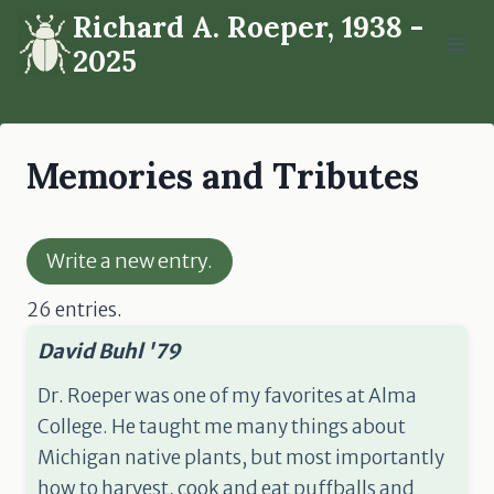
Skip
Richard A. Roeper, 1938 -
to
2025
content
Memories and Tributes
26 entries.
David Buhl '79
Dr. Roeper was one of my favorites at Alma
College. He taught me many things about
Michigan native plants, but most importantly
how to harvest, cook and eat puffballs and