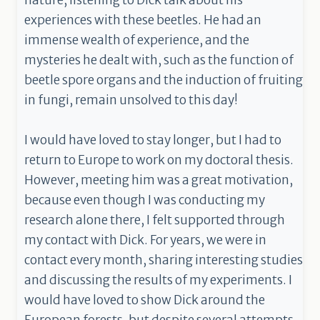
nature, listening to Dick talk about his
experiences with these beetles. He had an
immense wealth of experience, and the
mysteries he dealt with, such as the function of
beetle spore organs and the induction of fruiting
in fungi, remain unsolved to this day!
I would have loved to stay longer, but I had to
return to Europe to work on my doctoral thesis.
However, meeting him was a great motivation,
because even though I was conducting my
research alone there, I felt supported through
my contact with Dick. For years, we were in
contact every month, sharing interesting studies
and discussing the results of my experiments. I
would have loved to show Dick around the