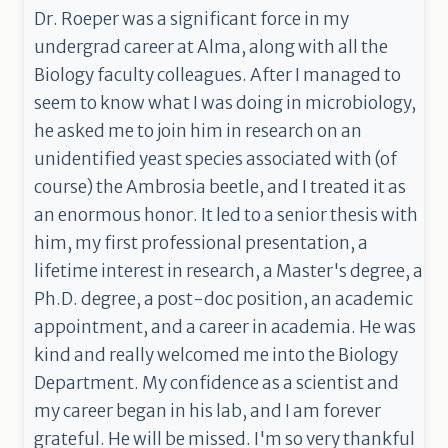
Dr. Roeper was a significant force in my
undergrad career at Alma, along with all the
Biology faculty colleagues. After I managed to
seem to know what I was doing in microbiology,
he asked me to join him in research on an
unidentified yeast species associated with (of
course) the Ambrosia beetle, and I treated it as
an enormous honor. It led to a senior thesis with
him, my first professional presentation, a
lifetime interest in research, a Master's degree, a
Ph.D. degree, a post-doc position, an academic
appointment, and a career in academia. He was
kind and really welcomed me into the Biology
Department. My confidence as a scientist and
my career began in his lab, and I am forever
grateful. He will be missed. I'm so very thankful