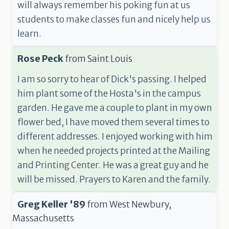
will always remember his poking fun at us
students to make classes fun and nicely help us
learn.
Rose Peck
from
Saint Louis
I am so sorry to hear of Dick's passing. I helped
him plant some of the Hosta's in the campus
garden. He gave me a couple to plant in my own
flower bed, I have moved them several times to
different addresses. I enjoyed working with him
when he needed projects printed at the Mailing
and Printing Center. He was a great guy and he
will be missed. Prayers to Karen and the family.
Greg Keller '89
from
West Newbury,
Massachusetts