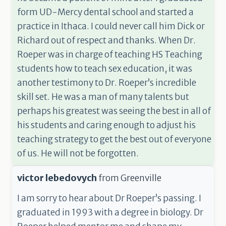
form UD-Mercy dental school and started a
practice in Ithaca. I could never call him Dick or
Richard out of respect and thanks. When Dr.
Roeper was in charge of teaching HS Teaching
students how to teach sex education, it was
another testimony to Dr. Roeper’s incredible
skill set. He was a man of many talents but
perhaps his greatest was seeing the best in all of
his students and caring enough to adjust his
teaching strategy to get the best out of everyone
of us. He will not be forgotten.
victor lebedovych
from
Greenville
I am sorry to hear about Dr Roeper’s passing. I
graduated in 1993 with a degree in biology. Dr