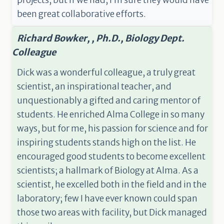
projects, but if we had, I’m sure they would have
been great collaborative efforts.
Richard Bowker, , Ph.D., Biology Dept.
Colleague
Dick was a wonderful colleague, a truly great
scientist, an inspirational teacher, and
unquestionably a gifted and caring mentor of
students. He enriched Alma College in so many
ways, but for me, his passion for science and for
inspiring students stands high on the list. He
encouraged good students to become excellent
scientists; a hallmark of Biology at Alma. As a
scientist, he excelled both in the field and in the
laboratory; few I have ever known could span
those two areas with facility, but Dick managed