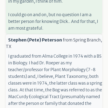
in my garden, I think of him.
I could go on and on, but no question I am a
better person for knowing Dick.. And for that, I
am most grateful.
Stephen (Pete) Peterson
from
Spring Branch,
TX
I graduated from Alma College in 1974 with a BS
in Biology. I had Dr. Roeper as my
teacher/professor for Plant Morphology (7-8
students) and, I believe, Plant Taxonomy; both
classes were in 1974, the latter class was a spring
class. At that time, the Bog was referred to as the
MacCurdy Ecological Tract (presumably named
after the person or family that donated the