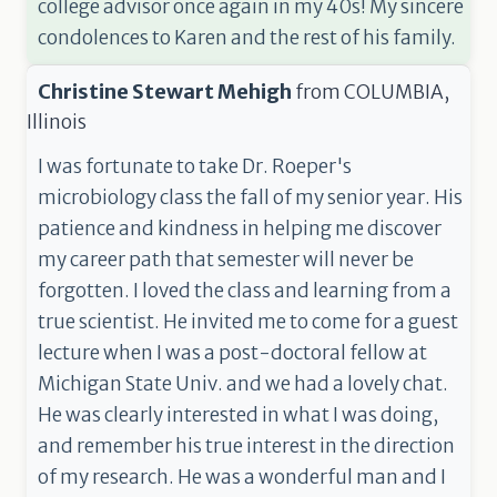
college advisor once again in my 40s! My sincere
condolences to Karen and the rest of his family.
Christine Stewart Mehigh
from
COLUMBIA,
Illinois
I was fortunate to take Dr. Roeper's
microbiology class the fall of my senior year. His
patience and kindness in helping me discover
my career path that semester will never be
forgotten. I loved the class and learning from a
true scientist. He invited me to come for a guest
lecture when I was a post-doctoral fellow at
Michigan State Univ. and we had a lovely chat.
He was clearly interested in what I was doing,
and remember his true interest in the direction
of my research. He was a wonderful man and I