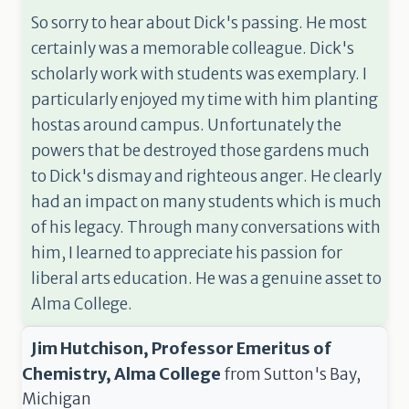
So sorry to hear about Dick's passing. He most
certainly was a memorable colleague. Dick's
scholarly work with students was exemplary. I
particularly enjoyed my time with him planting
hostas around campus. Unfortunately the
powers that be destroyed those gardens much
to Dick's dismay and righteous anger. He clearly
had an impact on many students which is much
of his legacy. Through many conversations with
him, I learned to appreciate his passion for
liberal arts education. He was a genuine asset to
Alma College.
Jim Hutchison, Professor Emeritus of
Chemistry, Alma College
from
Sutton's Bay,
Michigan