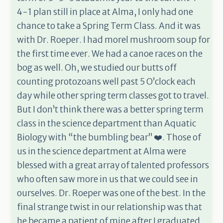
4-1 plan still in place at Alma, I only had one
chance to take a Spring Term Class. And it was
with Dr. Roeper. I had morel mushroom soup for
the first time ever. We had a canoe races on the
bog as well. Oh, we studied our butts off
counting protozoans well past 5 O’clock each
day while other spring term classes got to travel.
But I don’t think there was a better spring term
class in the science department than Aquatic
Biology with “the bumbling bear” ❤️. Those of
us in the science department at Alma were
blessed with a great array of talented professors
who often saw more in us that we could see in
ourselves. Dr. Roeper was one of the best. In the
final strange twist in our relationship was that
he became a patient of mine after I graduated