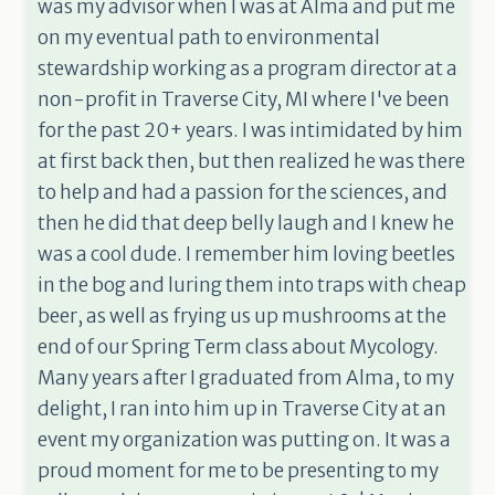
was my advisor when I was at Alma and put me
on my eventual path to environmental
stewardship working as a program director at a
non-profit in Traverse City, MI where I've been
for the past 20+ years. I was intimidated by him
at first back then, but then realized he was there
to help and had a passion for the sciences, and
then he did that deep belly laugh and I knew he
was a cool dude. I remember him loving beetles
in the bog and luring them into traps with cheap
beer, as well as frying us up mushrooms at the
end of our Spring Term class about Mycology.
Many years after I graduated from Alma, to my
delight, I ran into him up in Traverse City at an
event my organization was putting on. It was a
proud moment for me to be presenting to my