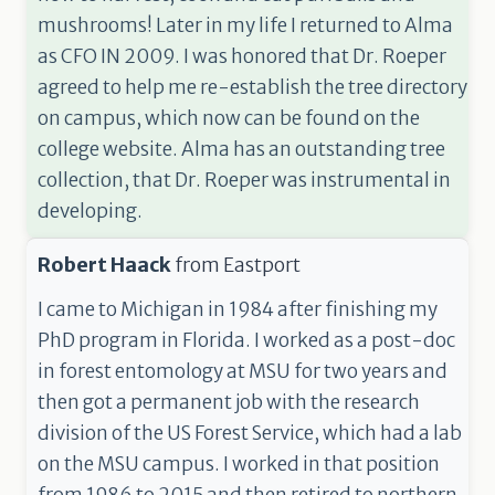
mushrooms! Later in my life I returned to Alma
as CFO IN 2009. I was honored that Dr. Roeper
agreed to help me re-establish the tree directory
on campus, which now can be found on the
college website. Alma has an outstanding tree
collection, that Dr. Roeper was instrumental in
developing.
Robert Haack
from
Eastport
I came to Michigan in 1984 after finishing my
PhD program in Florida. I worked as a post-doc
in forest entomology at MSU for two years and
then got a permanent job with the research
division of the US Forest Service, which had a lab
on the MSU campus. I worked in that position