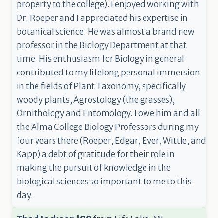
property to the college). I enjoyed working with
Dr. Roeper and I appreciated his expertise in
botanical science. He was almost a brand new
professor in the Biology Department at that
time. His enthusiasm for Biology in general
contributed to my lifelong personal immersion
in the fields of Plant Taxonomy, specifically
woody plants, Agrostology (the grasses),
Ornithology and Entomology. I owe him and all
the Alma College Biology Professors during my
four years there (Roeper, Edgar, Eyer, Wittle, and
Kapp) a debt of gratitude for their role in
making the pursuit of knowledge in the
biological sciences so important to me to this
day.