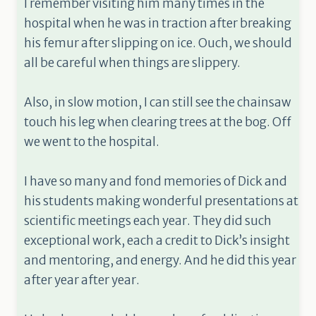
I remember visiting him many times in the
hospital when he was in traction after breaking
his femur after slipping on ice. Ouch, we should
all be careful when things are slippery.
Also, in slow motion, I can still see the chainsaw
touch his leg when clearing trees at the bog. Off
we went to the hospital.
I have so many and fond memories of Dick and
his students making wonderful presentations at
scientific meetings each year. They did such
exceptional work, each a credit to Dick’s insight
and mentoring, and energy. And he did this year
after year after year.