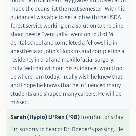
industry in Michigan. My grades improved and I
made the deans list the next semester. With his
guidance I was able to get a job with the USDA
forest service working on a solution to the pine
shoot beetle Eventually i went on to U of M
dental school and completed a fellowship in
anesthesia at John’s Hopkins and completing a
residency in oral and maxillofacial surgery. I
truly feel that without his guidance I would not
be where I am today. I really wish he knew that
and I hope he knows that he influenced many
students and shaped many careers. He will be
missed.
Sarah (Hypio) U'Ren ('98)
from
Suttons Bay
I'm so sorry to hear of Dr. Roeper's passing. He