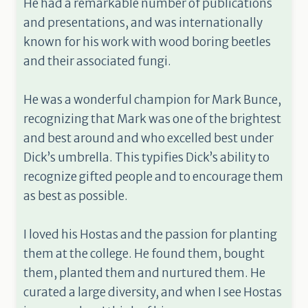
He had a remarkable number of publications
and presentations, and was internationally
known for his work with wood boring beetles
and their associated fungi.
He was a wonderful champion for Mark Bunce,
recognizing that Mark was one of the brightest
and best around and who excelled best under
Dick’s umbrella. This typifies Dick’s ability to
recognize gifted people and to encourage them
as best as possible.
I loved his Hostas and the passion for planting
them at the college. He found them, bought
them, planted them and nurtured them. He
curated a large diversity, and when I see Hostas