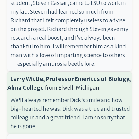
student, Steven Cassar, came to LSU to work in
my lab. Steven had learned so much from
Richard that I felt completely useless to advise
on the project. Richard through Steven gave my
research a real boost, and I’ve always been
thankful to him. I will remember him as a kind
man with a love of imparting science to others
— especially ambrosia beetle lore.
Larry Wittle, Professor Emeritus of Biology,
Alma College
from
Elwell, Michigan
We'll always remember Dick's smile and how
big-hearted he was. Dick was a true and trusted
colleague and a great friend. I am so sorry that
he is gone.