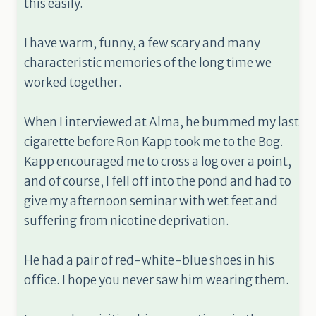
this easily.
I have warm, funny, a few scary and many
characteristic memories of the long time we
worked together.
When I interviewed at Alma, he bummed my last
cigarette before Ron Kapp took me to the Bog.
Kapp encouraged me to cross a log over a point,
and of course, I fell off into the pond and had to
give my afternoon seminar with wet feet and
suffering from nicotine deprivation.
He had a pair of red-white-blue shoes in his
office. I hope you never saw him wearing them.