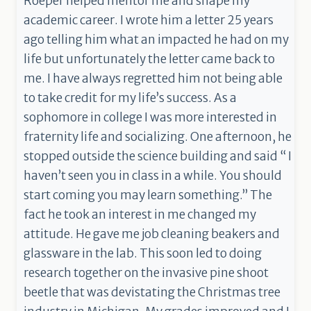
Roeper helped mentor me and shape my
academic career. I wrote him a letter 25 years
ago telling him what an impacted he had on my
life but unfortunately the letter came back to
me. I have always regretted him not being able
to take credit for my life’s success. As a
sophomore in college I was more interested in
fraternity life and socializing. One afternoon, he
stopped outside the science building and said “ I
haven’t seen you in class in a while. You should
start coming you may learn something.” The
fact he took an interest in me changed my
attitude. He gave me job cleaning beakers and
glassware in the lab. This soon led to doing
research together on the invasive pine shoot
beetle that was devistating the Christmas tree