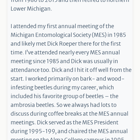
from 1986 to 2015 and then retired to northern
Lower Michigan.
I attended my first annual meeting of the
Michigan Entomological Society (MES) in 1985
and likely met Dick Roeper there for the first
time. I’ve attended nearly every MES annual
meeting since 1985 and Dick was usually in
attendance too. Dick and I hit it off well from the
start. I worked primarily on bark- and wood-
infesting beetles during my career, which
included his favorite group of beetles – the
ambrosia beetles. So we always had lots to
discuss during coffee breaks at the MES annual
meetings. Dick served as the MES President
during 1995-199, and chaired the MES annual