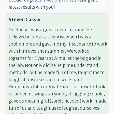
beetle fungus cultivation. I miss sharing the
latest results with you!
Steven Cassar
Dr. Roeper was a great friend of mine. He
believed in me as a scientist when I was a
sophomore and gave me my first chance to work
with him over that summer. We worked
together for 3 years at Alma, at the bog and in
the lab. Not only did he help me understand
methods, but he made fun of me, taught me to
laugh at mistakes, and to work hard.
He means a lot to my wife and I because he took
us under his wing as a young struggling couple,
gave us meaningful (sorely needed) work, made
fun of us and taught us to laugh at ourselves!