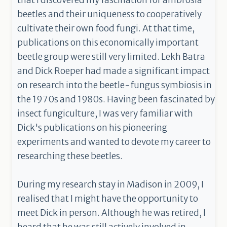
that I discovered my fascination for ambrosia
beetles and their uniqueness to cooperatively
cultivate their own food fungi. At that time,
publications on this economically important
beetle group were still very limited. Lekh Batra
and Dick Roeper had made a significant impact
on research into the beetle-fungus symbiosis in
the 1970s and 1980s. Having been fascinated by
insect fungiculture, I was very familiar with
Dick's publications on his pioneering
experiments and wanted to devote my career to
researching these beetles.
During my research stay in Madison in 2009, I
realised that I might have the opportunity to
meet Dick in person. Although he was retired, I